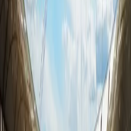
GRC
League
Eredivisie
Height
180
cm
Weight
84
kg
Strong Foot