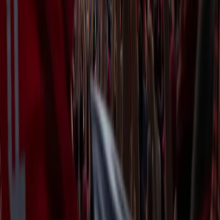
Age
35
years
Kostas Lamprou
•
68
•
GK
LAMPROU
Kostas Lamprou's (LAMPROU) card is rated 68, 180cm | 5'11" tall,
right-footed, from GRC, gk, playing in Eredivisie
.
Stats
Skills
Diving
71
Handling