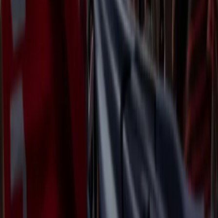
66
Kicking
77
Reflexes
65
Speed
56
Acceleration
57
Sprint Speed
55
Positioning
52
Home
Players
App