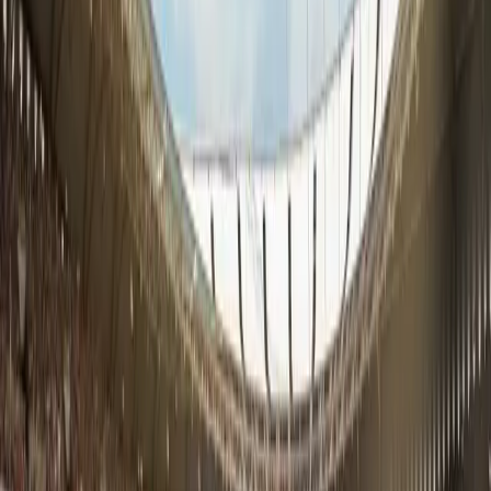
Right