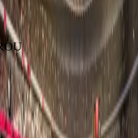
68
Weak Foot
GK
ROU