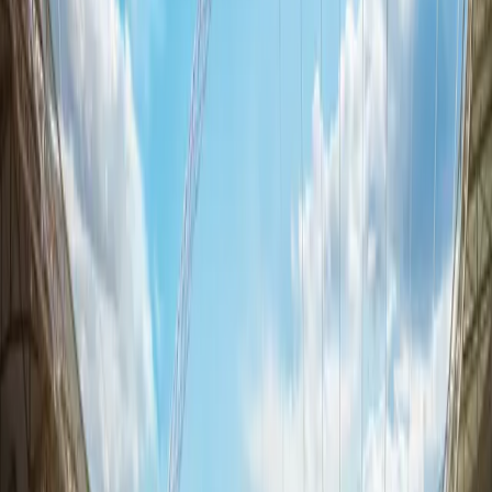
DIV
71
HAN
66
KIC
77
REF
65
SPD
56
POS
52
Details
Nation