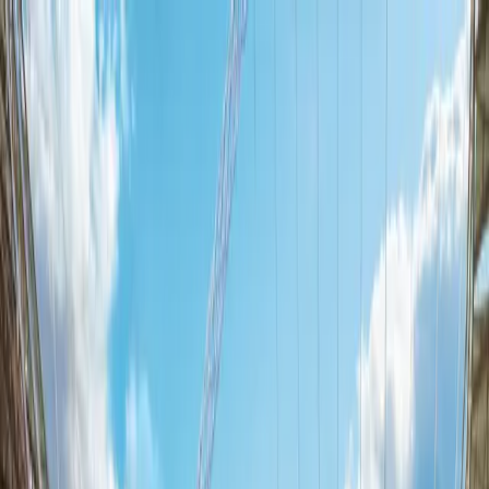
UFLHUB
Beta
UFLHUB
Beta
Players
Download App