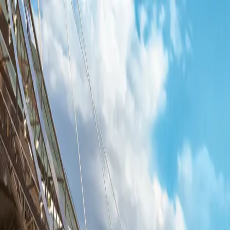
UFLHUB
Beta
UFLHUB
Beta
Players
Download App